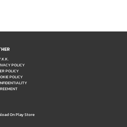
THER
.K.K.
IVACY POLICY
ER POLICY
OKIE POLICY
NFIDENTIALITY
REEMENT
load On Play Store