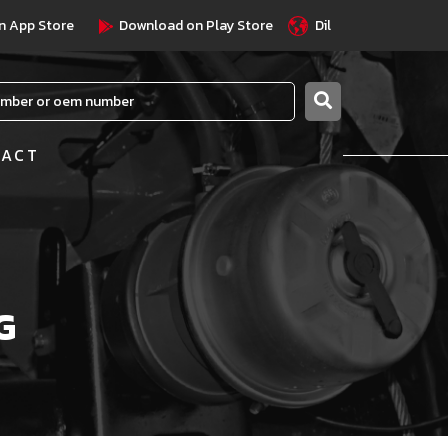
n App Store
Download on Play Store
Dil
TACT
G