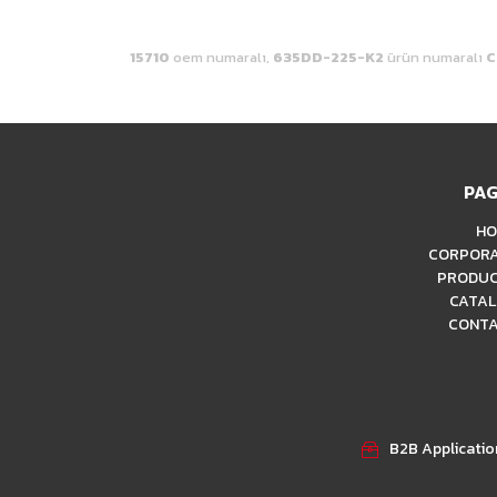
15710
oem numaralı,
635DD-225-K2
ürün numaralı
C
PAG
HO
CORPOR
PRODU
CATA
CONT
B2B Applicati