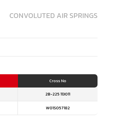
CONVOLUTED AIR SPRINGS
Cross No
2B-225 113011
W01S057182