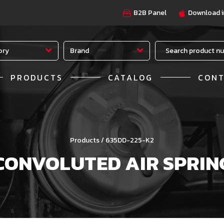
B2B Panel
Download i
ory
Brand
PRODUCTS
CATALOG
CON
Products / 635DD-225-K2
CONVOLUTED AIR SPRIN