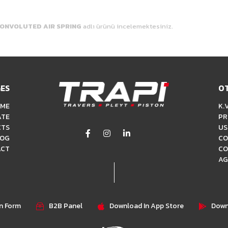
ONVOLUTED AIR SPRING
adlı ürünü incelemektesiniz.
ES
O
ME
K.V
ATE
PR
CTS
US
LOG
CO
ACT
CO
AG
on Form
B2B Panel
Download In App Store
Down