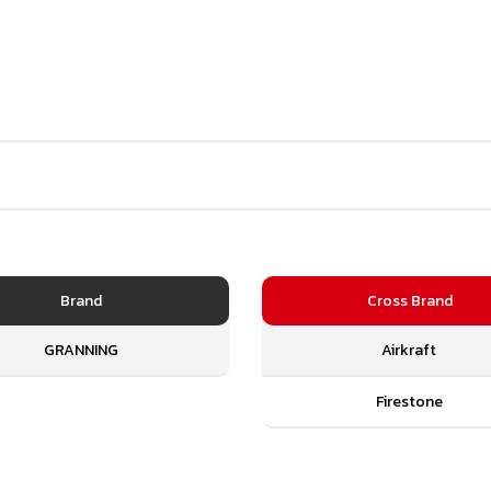
Brand
Cross Brand
GRANNING
Airkraft
Firestone