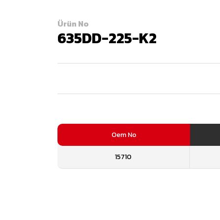
Ürün No
635DD-225-K2
Oem No
15710