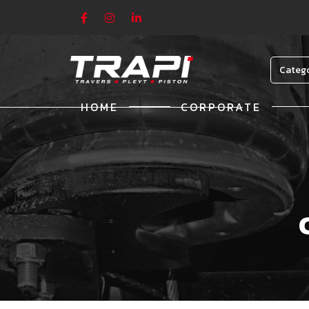
Categ
HOME
CORPORATE