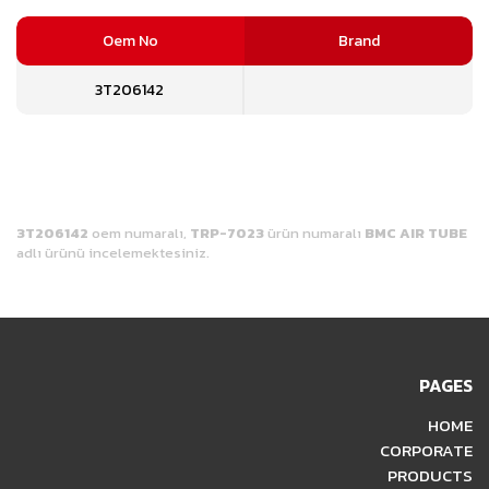
Oem No
Brand
3T206142
3T206142
oem numaralı,
TRP-7023
ürün numaralı
BMC AIR TUBE
adlı ürünü incelemektesiniz.
PAGES
HOME
CORPORATE
PRODUCTS