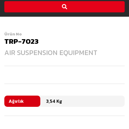
Ürün No
TRP-7023
AIR SUSPENSION EQUIPMENT
Ağırlık
3,54 Kg