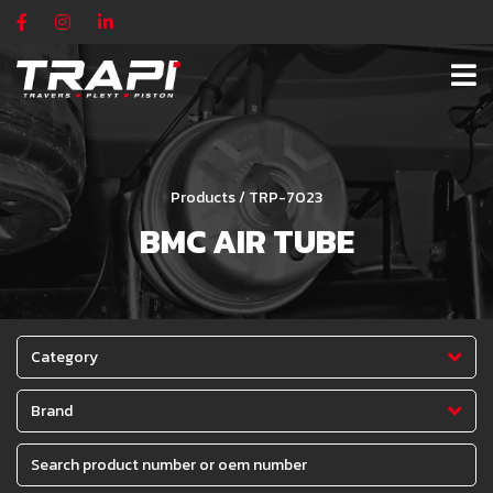
Products / TRP-7023
BMC AIR TUBE
Category
Brand