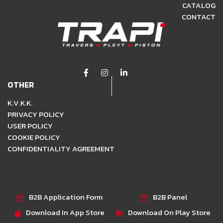
CATALOG
CONTACT
OTHER
K.V.K.K.
PRIVACY POLICY
USER POLICY
COOKIE POLICY
CONFIDENTIALITY AGREEMENT
B2B Application Form
B2B Panel
Download In App Store
Download On Play Store