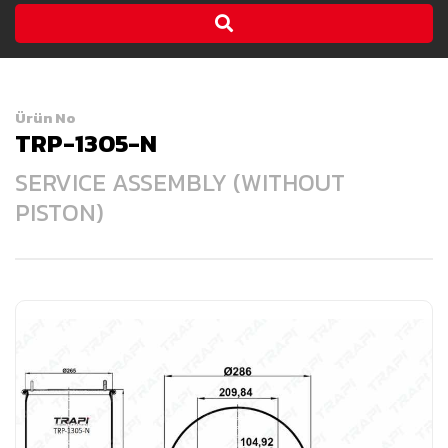
Ürün No
TRP-1305-N
SERVICE ASSEMBLY (WITHOUT
PISTON)