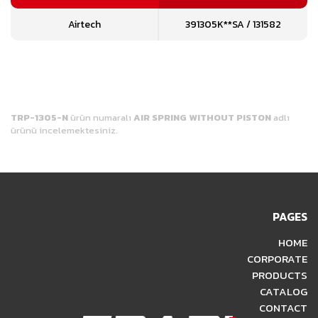
Airtech
391305K**SA / 131582
TRP-1305-N
ürün numaralı
AIR SPRING WITHOUT PISTON
adlı
ürünü incelemektesiniz.
PAGES
HOME
CORPORATE
PRODUCTS
CATALOG
CONTACT