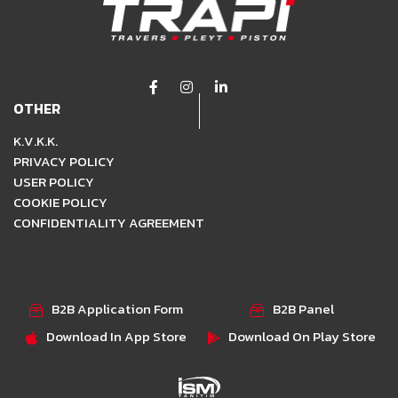
OTHER
K.V.K.K.
PRIVACY POLICY
USER POLICY
COOKIE POLICY
CONFIDENTIALITY AGREEMENT
B2B Application Form
B2B Panel
Download In App Store
Download On Play Store