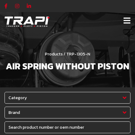
Products / TRP-1305-N
AIR SPRING WITHOUT PISTON
Category
Brand