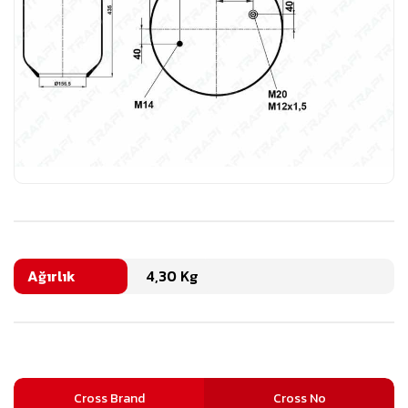
Ağırlık
4,30 Kg
Cross Brand
Cross No