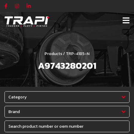
Products / TRP-4185-N
A9743280201
Category
Brand