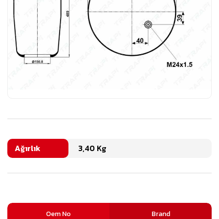
Ağırlık
3,40 Kg
Oem No
Brand