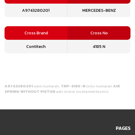
A9743280201
MERCEDES-BENZ
Cross Brand
Cross No
Contitech
4185 N
A9743280201
oem numaralı,
TRP-4185-N
ürün numaralı
AIR
SPRING WITHOUT PISTON
adlı ürünü incelemektesiniz.
PAGES