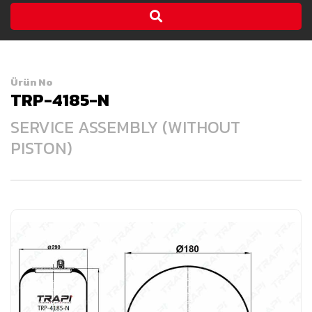
Ürün No
TRP-4185-N
SERVICE ASSEMBLY (WITHOUT
PISTON)