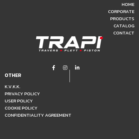
HOME
CORPORATE
PRODUCTS
CATALOG
CONTACT
OTHER
K.V.K.K.
PRIVACY POLICY
USER POLICY
COOKIE POLICY
CONFIDENTIALITY AGREEMENT