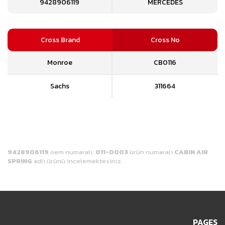
9428906119
MERCEDES
Cross Brand
Cross No
Monroe
CB0116
Sachs
311664
9428906119
oem numaralı,
011-0003
ürün numaralı
CABIN AIR
SPRING
adlı ürünü incelemektesiniz.
PAGES