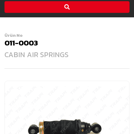
Ürün No
011-0003
CABIN AIR SPRINGS