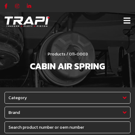
Products / 011-0003
CABIN AIR SPRING
Category
Brand