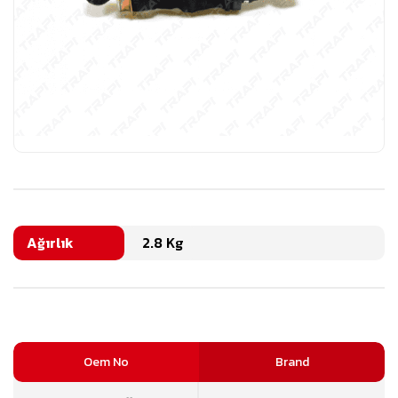
Ağırlık
2.8 Kg
Oem No
Brand