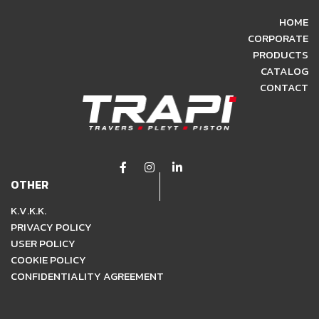
HOME
CORPORATE
PRODUCTS
CATALOG
CONTACT
OTHER
K.V.K.K.
PRIVACY POLICY
USER POLICY
COOKIE POLICY
CONFIDENTIALITY AGREEMENT